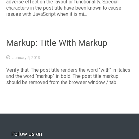
adverse effect on the layout or functionality. Special
characters in the post title have been known to cause
issues with JavaScript when it is mi...
Markup: Title With Markup
January 5, 2013
Verify that: The post title renders the word “with” in italics
and the word “markup” in bold. The post title markup
should be removed from the browser window / tab.
Follow us on