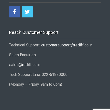
Reach Customer Support
Technical Support:
customersupport@rediff.co.in
Sales Enquiries:
sales@rediff.co.in
Tech Support Line: 022-61820000
(Monday – Friday, 9am to 6pm)