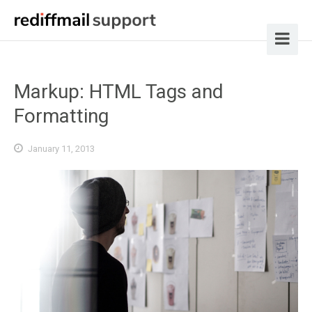
Markup: HTML Tags and
Formatting
January 11, 2013