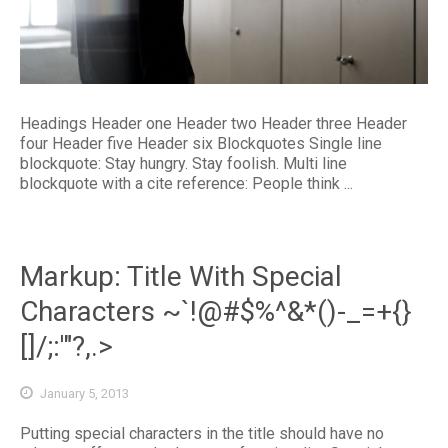
Headings Header one Header two Header three Header
four Header five Header six Blockquotes Single line
blockquote: Stay hungry. Stay foolish. Multi line
blockquote with a cite reference: People think ...
Markup: Title With Special
Characters ~`!@#$%^&*()-_=+{}
[]/;:'"?,.>
January 5, 2013
Putting special characters in the title should have no