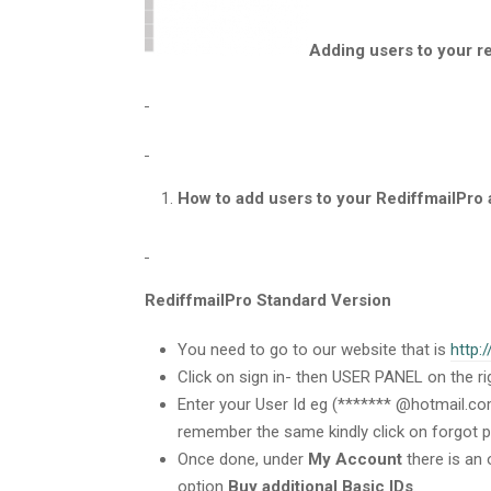
Adding users to your r
How to add users to your RediffmailPro
RediffmailPro Standard Version
You need to go to our website that is
http:
Click on sign in- then USER PANEL on the ri
Enter your User Id eg (******* @hotmail.co
remember the same kindly click on forgot 
Once done, under
My Account
there is an 
option
Buy additional Basic IDs
.