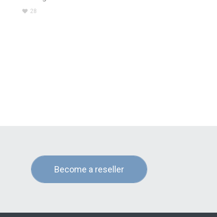
28
Become a reseller