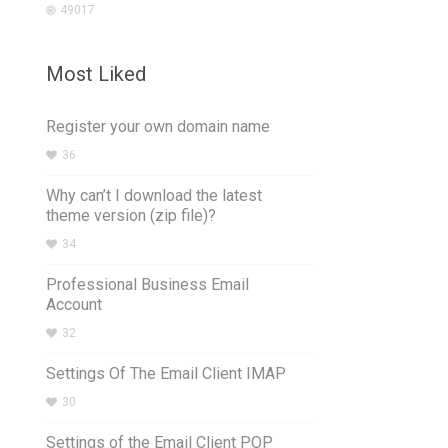
49017
Most Liked
Register your own domain name
36
Why can’t I download the latest
theme version (zip file)?
34
Professional Business Email
Account
32
Settings Of The Email Client IMAP
30
Settings of the Email Client POP