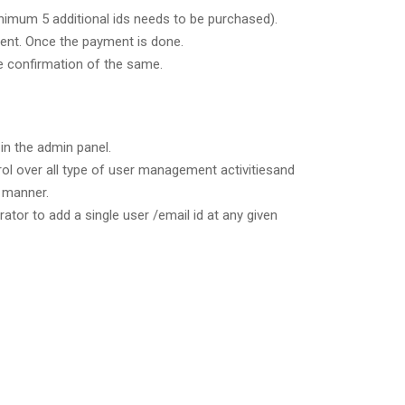
inimum 5 additional ids needs to be purchased).
yment. Once the payment is done.
he confirmation of the same.
in the admin panel.
rol over all type of user management activitiesand
 manner.
ator to add a single user /email id at any given