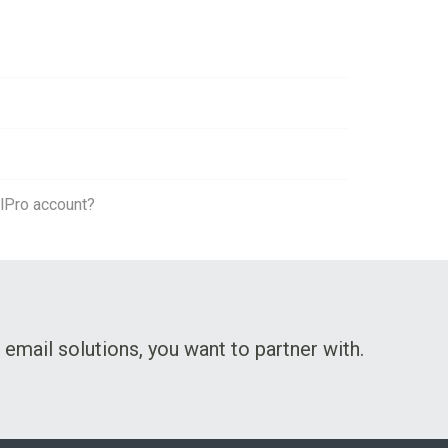
lPro account?
 email solutions, you want to partner with.