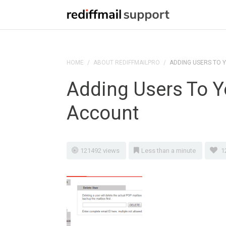
HOME
/
ABOUT REDIFFMAILPRO
/
ADDING USERS TO 
Adding Users To Y
Account
121492 views
Less than a minute
1