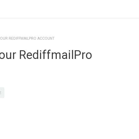
YOUR REDIFFMAILPRO ACCOUNT
our RediffmailPro
2