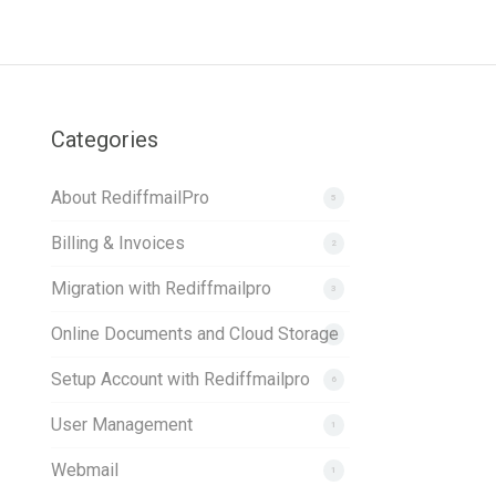
Categories
About RediffmailPro
5
Billing & Invoices
2
Migration with Rediffmailpro
3
Online Documents and Cloud Storage
1
Setup Account with Rediffmailpro
6
User Management
1
Webmail
1