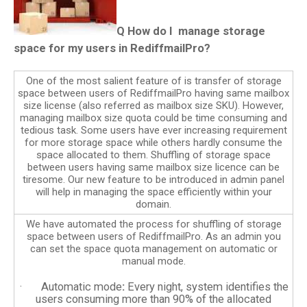
Q
How do I manage storage
space for my users in RediffmailPro?
One of the most salient feature of is transfer of storage
space between users of RediffmailPro having same mailbox
size license (also referred as mailbox size SKU). However,
managing mailbox size quota could be time consuming and
tedious task. Some users have ever increasing requirement
for more storage space while others hardly consume the
space allocated to them. Shuffling of storage space
between users having same mailbox size licence can be
tiresome. Our new feature to be introduced in admin panel
will help in managing the space efficiently within your
domain.
We have automated the process for shuffling of storage
space between users of RediffmailPro. As an admin you
can set the space quota management on automatic or
manual mode.
· Automatic mode
:
Every night, system identifies the
users consuming more than 90% of the allocated