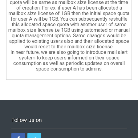
quota will be same as mailbox size license at the time
of creation. For ex. if user A has been allocated a
mailbox size license of 1GB then the initial space quota
for user A will be 1GB. You can subsequently reshuffle
this allocated space quota with another user of same
mailbox size license i.e 1GB using automated or manual
quota management options. Same changes would be
applied to existing users also and their allocated space
would reset to their mailbox size license.
In near future, we are also going to introduce mail alert
system to keep users informed on their space
consumption as well as periodic updates on overall
space consumption to admins.
Follow us on