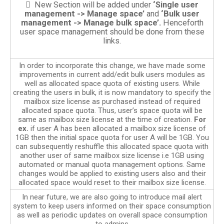
 New Section will be added under
‘Single user
management -> Manage space’
and
‘Bulk user
management -> Manage bulk space’.
Henceforth
user space management should be done from these
links.
In order to incorporate this change, we have made some
improvements in current add/edit bulk users modules as
well as allocated space quota of existing users. While
creating the users in bulk, it is now mandatory to specify the
mailbox size license as purchased instead of required
allocated space quota. Thus, user’s space quota will be
same as mailbox size license at the time of creation.
For
ex.
if user A has been allocated a mailbox size license of
1GB then the initial space quota for user A will be 1GB. You
can subsequently reshuffle this allocated space quota with
another user of same mailbox size license i.e 1GB using
automated or manual quota management options. Same
changes would be applied to existing users also and their
allocated space would reset to their mailbox size license.
In near future, we are also going to introduce mail alert
system to keep users informed on their space consumption
as well as periodic updates on overall space consumption