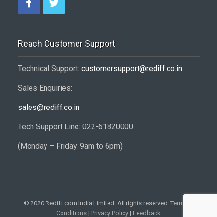
Reach Customer Support
Technical Support:
customersupport@rediff.co.in
Sales Enquiries:
sales@rediff.co.in
Tech Support Line: 022-61820000
(Monday – Friday, 9am to 6pm)
© 2020 Rediff.com India Limited. All rights reserved.
Terms &
Conditions
|
Privacy Policy
|
Feedback