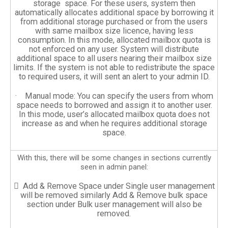
storage space. For these users, system then
automatically allocates additional space by borrowing it
from additional storage purchased or from the users
with same mailbox size licence, having less
consumption. In this mode, allocated mailbox quota is
not enforced on any user. System will distribute
additional space to all users nearing their mailbox size
limits. If the system is not able to redistribute the space
to required users, it will sent an alert to your admin ID.
· Manual mode: You can specify the users from whom
space needs to borrowed and assign it to another user.
In this mode, user’s allocated mailbox quota does not
increase as and when he requires additional storage
space.
With this, there will be some changes in sections currently
seen in admin panel:
 Add & Remove Space under Single user management
will be removed similarly Add & Remove bulk space
section under Bulk user management will also be
removed.