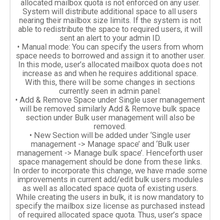
allocated mailbox quota is not enforced on any user.
System will distribute additional space to all users
nearing their mailbox size limits. If the system is not
able to redistribute the space to required users, it will
sent an alert to your admin ID.
• Manual mode: You can specify the users from whom
space needs to borrowed and assign it to another user.
In this mode, user’s allocated mailbox quota does not
increase as and when he requires additional space.
With this, there will be some changes in sections
currently seen in admin panel:
• Add & Remove Space under Single user management
will be removed similarly Add & Remove bulk space
section under Bulk user management will also be
removed.
• New Section will be added under ‘Single user
management -> Manage space’ and ‘Bulk user
management -> Manage bulk space’. Henceforth user
space management should be done from these links.
In order to incorporate this change, we have made some
improvements in current add/edit bulk users modules
as well as allocated space quota of existing users.
While creating the users in bulk, it is now mandatory to
specify the mailbox size license as purchased instead
of required allocated space quota. Thus, user’s space