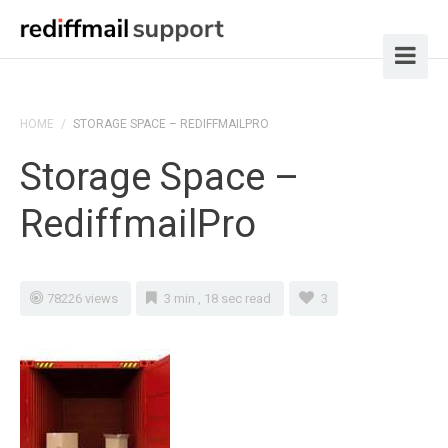
HOME
/
STORAGE SPACE – REDIFFMAILPRO
Storage Space –
RediffmailPro
78226 views
3 min , 18 sec read
3