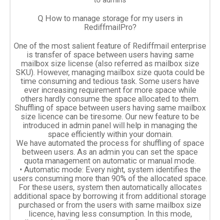
to admins
Q How to manage storage for my users in
RediffmailPro?
One of the most salient feature of Rediffmail enterprise
is transfer of space between users having same
mailbox size license (also referred as mailbox size
SKU). However, managing mailbox size quota could be
time consuming and tedious task. Some users have
ever increasing requirement for more space while
others hardly consume the space allocated to them.
Shuffling of space between users having same mailbox
size licence can be tiresome. Our new feature to be
introduced in admin panel will help in managing the
space efficiently within your domain.
We have automated the process for shuffling of space
between users. As an admin you can set the space
quota management on automatic or manual mode.
• Automatic mode: Every night, system identifies the
users consuming more than 90% of the allocated space.
For these users, system then automatically allocates
additional space by borrowing it from additional storage
purchased or from the users with same mailbox size
licence, having less consumption. In this mode,