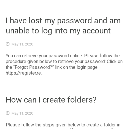
I have lost my password and am
unable to log into my account
May 11, 2020
You can retrieve your password online. Please follow the
procedure given below to retrieve your password: Click on
the “Forgot Password?” link on the login page –
https://register.re...
How can I create folders?
May 11, 2020
Please follow the steps given below to create a folder in