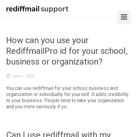
How can you use your
RediffmailPro id for your school,
business or organization?
June 1, 2020
You can use rediffmail for your school, business and
organization or individually for yourself. It adds credibility
to your business. People tend to take your organization
and you more seriously if yo...
Can I use rediffmail with my