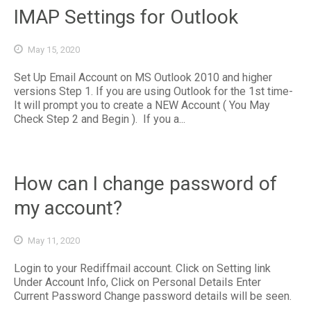
IMAP Settings for Outlook
May 15, 2020
Set Up Email Account on MS Outlook 2010 and higher
versions Step 1. If you are using Outlook for the 1st time-
It will prompt you to create a NEW Account ( You May
Check Step 2 and Begin ). If you a...
How can I change password of
my account?
May 11, 2020
Login to your Rediffmail account. Click on Setting link
Under Account Info, Click on Personal Details Enter
Current Password Change password details will be seen.