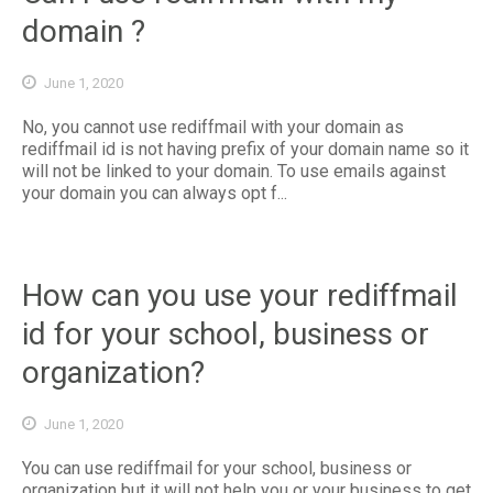
domain ?
June 1, 2020
No, you cannot use rediffmail with your domain as
rediffmail id is not having prefix of your domain name so it
will not be linked to your domain. To use emails against
your domain you can always opt f...
How can you use your rediffmail
id for your school, business or
organization?
June 1, 2020
You can use rediffmail for your school, business or
organization but it will not help you or your business to get