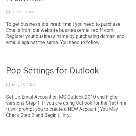
June 1, 2020
To get business ids inrediffmail you need to purchase
Emails from our website businessemail.rediff.com.
Register your business name by purchasing domain and
emails against the same. You need to follow...
Pop Settings for Outlook
May 15, 2020
Set Up Email Account on MS Outlook 2010 and higher
versions Step 1. If you are using Outlook for the 1st time-
It will prompt you to create a NEW Account ( You May
Check Step 2 and Begin ). If y...