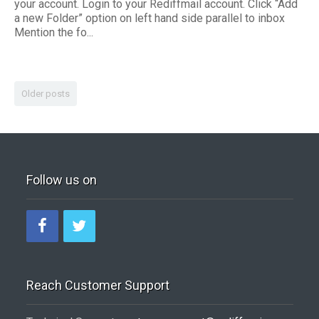
your account. Login to your Rediffmail account. Click “Add
a new Folder” option on left hand side parallel to inbox
Mention the fo...
Older posts
Follow us on
Reach Customer Support