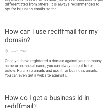
differentiated from others. It is always recommended to
opt for business emails so tha...
How can I use rediffmail for my
domain?
June 1, 2020
Once you have registered a domain against your company
name or individual name, you can always use it to for
below: Purchase emails and use it for business emails.
You can even get a website against i...
How do I get a business id in
rediffmail?